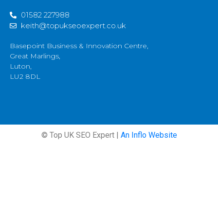
01582 227988
keith@topukseoexpert.co.uk
Basepoint Business & Innovation Centre,
Great Marlings,
Luton,
LU2 8DL
© Top UK SEO Expert |
An Inflo Website