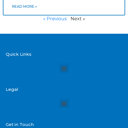
READ MORE »
« Previous
Next »
Quick Links
Legal
Get in Touch