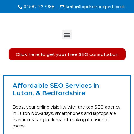
01582 227988
keith@topukseoexpert.co.uk
Click here to get your free SEO consultation
Affordable SEO Services in
Luton, & Bedfordshire
Boost your online visibility with the top SEO agency
in Luton Nowadays, smartphones and laptops are
ever increasing in demand, making it easier for
many