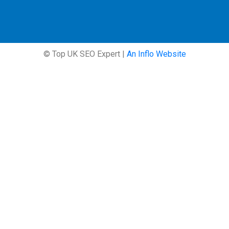
© Top UK SEO Expert |
An Inflo Website