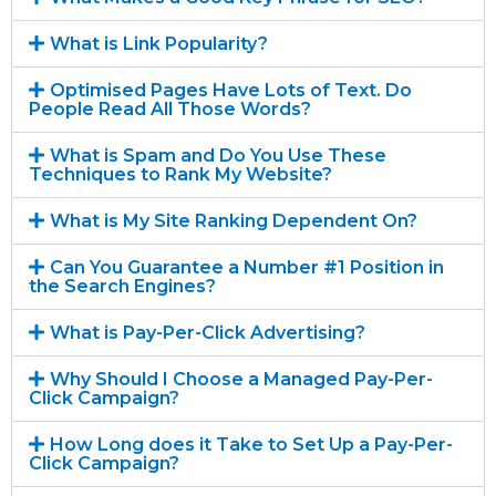
What is Link Popularity?
Optimised Pages Have Lots of Text. Do
People Read All Those Words?
What is Spam and Do You Use These
Techniques to Rank My Website?
What is My Site Ranking Dependent On?
Can You Guarantee a Number #1 Position in
the Search Engines?
What is Pay-Per-Click Advertising?
Why Should I Choose a Managed Pay-Per-
Click Campaign?
How Long does it Take to Set Up a Pay-Per-
Click Campaign?