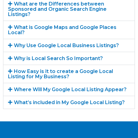
What are the Differences between
Sponsored and Organic Search Engine
Listings?
What is Google Maps and Google Places
Local?
Why Use Google Local Business Listings?
Why is Local Search So Important?
How Easy is it to create a Google Local
Listing for My Business?
Where Will My Google Local Listing Appear?
What’s included in My Google Local Listing?