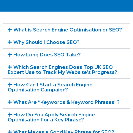
What is Search Engine Optimisation or SEO?
Why Should I Choose SEO?
How Long Does SEO Take?
Which Search Engines Does Top UK SEO
Expert Use to Track My Website’s Progress?
How Can I Start a Search Engine
Optimisation Campaign?
What Are “Keywords & Keyword Phrases”?
How Do You Apply Search Engine
Optimisation For a Key Phrase?
What Makes a Good Key Phrase for SEO?