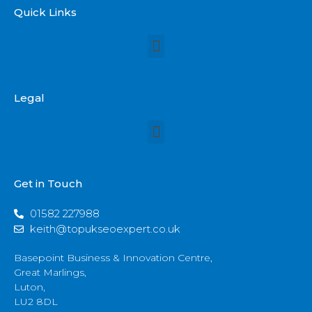
Quick Links
Legal
Get in Touch
01582 227988
keith@topukseoexpert.co.uk
Basepoint Business & Innovation Centre,
Great Marlings,
Luton,
LU2 8DL