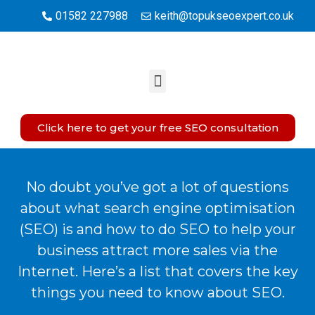
01582 227988
keith@topukseoexpert.co.uk
Click here to get your free SEO consultation
No doubt you’ve got a lot of questions
about what search engine optimisation
(SEO) is and how to do SEO to help your
business attract more sales via the
Internet. Here’s a list that covers the key
things you need to know about SEO.