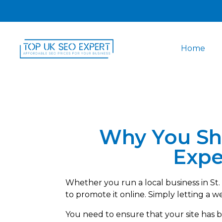
Home
Why You Sh
Expe
Whether you run a local business in St
to promote it online. Simply letting a w
You need to ensure that your site has 