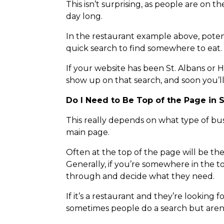
This isn’t surprising, as people are on
day long.
In the restaurant example above, poten
quick search to find somewhere to eat.
If your website has been St. Albans or
show up on that search, and soon you’l
Do I Need to Be Top of the Page in 
This really depends on what type of bus
main page.
Often at the top of the page will be the 
Generally, if you’re somewhere in the to
through and decide what they need.
If it’s a restaurant and they’re looking 
sometimes people do a search but aren’