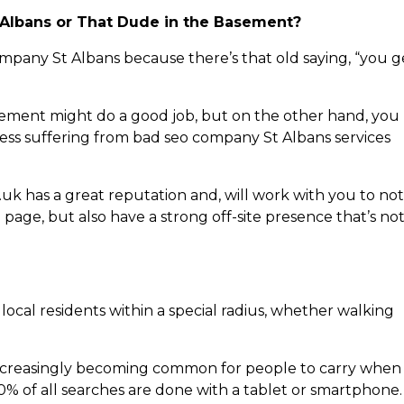
 Albans or That Dude in the Basement?
ompany St Albans because there’s that old saying, “you g
sement might do a good job, but on the other hand, you
ness suffering from bad seo company St Albans services
 has a great reputation and, will work with you to not
 page, but also have a strong off-site presence that’s no
local residents within a special radius, whether walking
ncreasingly becoming common for people to carry when
60% of all searches are done with a tablet or smartphone.