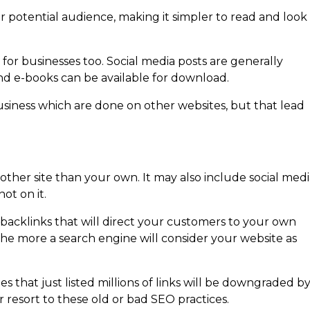
r potential audience, making it simpler to read and look
or businesses too. Social media posts are generally
nd e-books can be available for download.
r business which are done on other websites, but that lead
 other site than your own. It may also include social medi
ot on it.
 backlinks that will direct your customers to your own
he more a search engine will consider your website as
es that just listed millions of links will be downgraded b
 resort to these old or bad SEO practices.