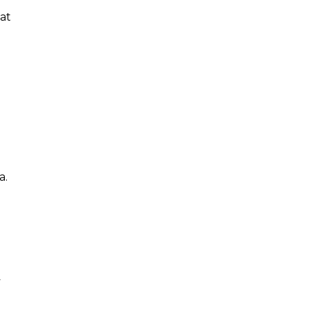
 at
a.
y