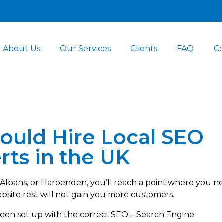
About Us
Our Services
Clients
FAQ
C
ould Hire Local SEO
rts in the UK
. Albans, or Harpenden, you’ll reach a point where you n
ebsite rest will not gain you more customers.
been set up with the correct SEO – Search Engine