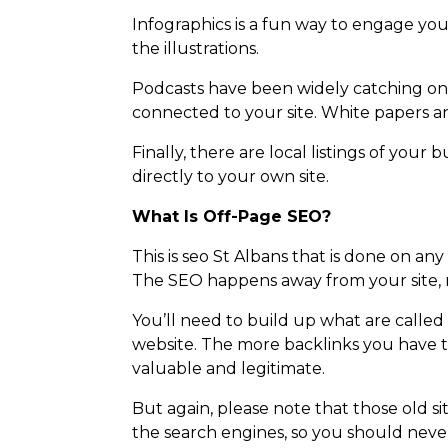
Infographics is a fun way to engage you
the illustrations.
Podcasts have been widely catching on f
connected to your site. White papers a
Finally, there are local listings of you
directly to your own site.
What Is Off-Page SEO?
This is seo St Albans that is done on any
The SEO happens away from your site, n
You’ll need to build up what are called
website. The more backlinks you have t
valuable and legitimate.
But again, please note that those old sit
the search engines, so you should never