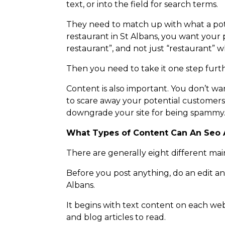
text, or into the field for search terms.
They need to match up with what a poten
restaurant in St Albans, you want your 
restaurant”, and not just “restaurant” wh
Then you need to take it one step furth
Content is also important. You don’t wan
to scare away your potential customers
downgrade your site for being spammy
What Types of Content Can An Seo 
There are generally eight different mai
Before you post anything, do an edit an
Albans.
It begins with text content on each we
and blog articles to read.