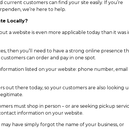
d current customers can find your site easily. If you’re
arpenden, we’re here to help.
ate Locally?
but a website is even more applicable today than it was 
ces, then you’ll need to have a strong online presence t
 customers can order and pay in one spot.
 information listed on your website: phone number, email
s out there today, so your customers are also looking 
legitimate.
omers must shop in person – or are seeking pickup servi
 contact information on your website.
o may have simply forgot the name of your business, or