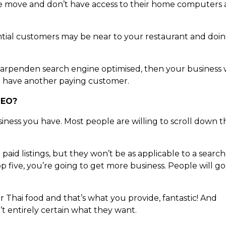
 the move and don’t have access to their home computers a
tial customers may be near to your restaurant and doin
 Harpenden search engine optimised, then your business w
l have another paying customer.
SEO?
iness you have. Most people are willing to scroll down t
paid listings, but they won’t be as applicable to a search
p five, you’re going to get more business. People will go
for Thai food and that’s what you provide, fantastic! And
t entirely certain what they want.