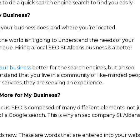
 to do a quick search engine search to find you easily.
y Business?
t your business does, and where you’re located.
 the world isn’t going to understand the needs of your
nique. Hiring a local SEO St Albans business is a better
our business
better for the search engines, but an seo
erstand that you live in a community of like-minded peo
services, they are seeking an experience.
More for My Business?
ocus. SEO is composed of many different elements, not j
of a Google search. This is why an seo company St Albans 
s now. These are words that are entered into your webs