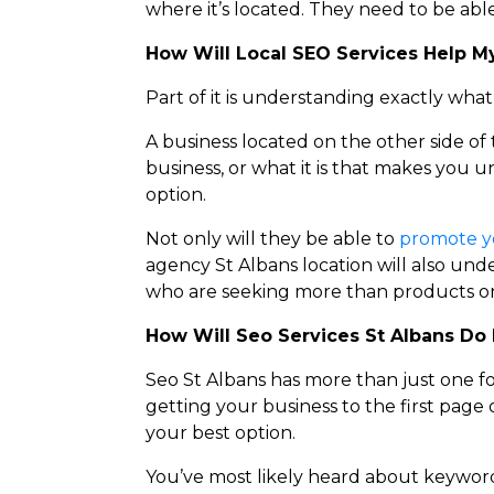
where it’s located. They need to be able
How Will Local SEO Services Help M
Part of it is understanding exactly wha
A business located on the other side of
business, or what it is that makes you u
option.
Not only will they be able to
promote y
agency St Albans location will also und
who are seeking more than products or 
How Will Seo S
ervices St Albans
Do 
Seo St Albans has more than just one f
getting your business to the first page 
your best option.
You’ve most likely heard about keyword