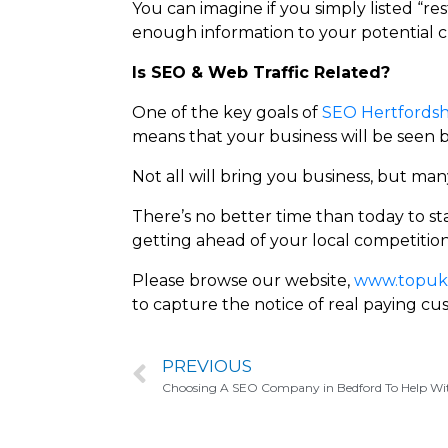
You can imagine if you simply listed “re
enough information to your potential c
Is SEO & Web Traffic Related?
One of the key goals of
SEO Hertfordsh
means that your business will be seen 
Not all will bring you business, but many
There’s no better time than today to st
getting ahead of your local competition
Please browse our website,
www.topuks
to capture the notice of real paying cu
PREVIOUS