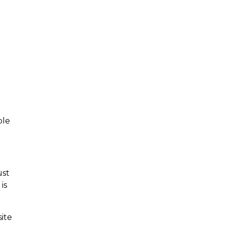
ple
ust
is
ite