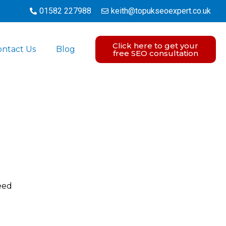
01582 227988
keith@topukseoexpert.co.uk
Click here to get your
ontact Us
Blog
free SEO consultation
eed