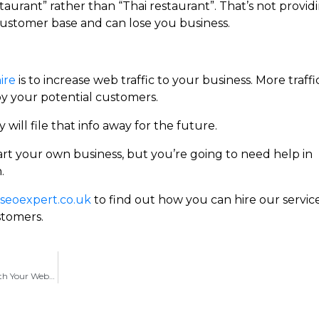
staurant” rather than “Thai restaurant”. That’s not provid
ustomer base and can lose you business.
ire
is to increase web traffic to your business. More traffi
by your potential customers.
 will file that info away for the future.
art your own business, but you’re going to need help in
.
eoexpert.co.uk
to find out how you can hire our servic
stomers.
Choosing A SEO Company in Bedford To Help With Your Website