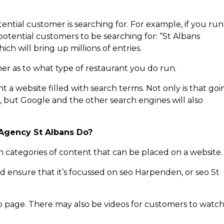
tial customer is searching for. For example, if you run
potential customers to be searching for: “St Albans
ich will bring up millions of entries.
er as to what type of restaurant you do run.
t a website filled with search terms. Not only is that goi
, but Google and the other search engines will also
.
Agency St Albans Do?
n categories of content that can be placed on a website.
d ensure that it’s focussed on seo Harpenden, or seo St
b page. There may also be videos for customers to watch