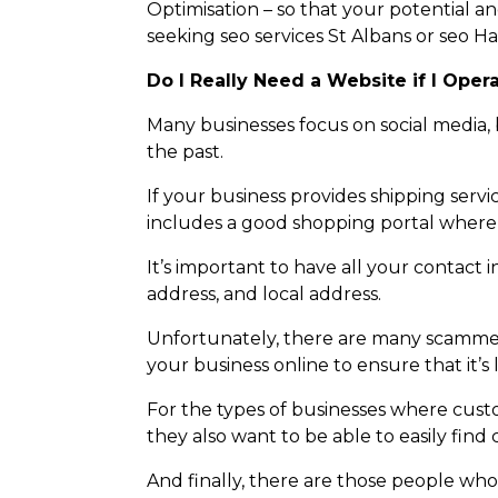
Optimisation – so that your potential an
seeking seo services St Albans or seo H
Do I Really Need a Website if I Oper
Many businesses focus on social media, 
the past.
If your business provides shipping servi
includes a good shopping portal where
It’s important to have all your contact
address, and local address.
Unfortunately, there are many scammer
your business online to ensure that it’s 
For the types of businesses where cust
they also want to be able to easily find
And finally, there are those people wh