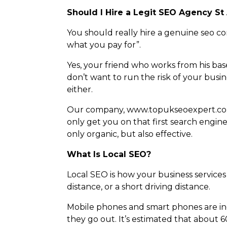
Should I Hire a Legit SEO Agency St
You should really hire a genuine seo c
what you pay for”.
Yes, your friend who works from his ba
don’t want to run the risk of your busi
either.
Our company, www.topukseoexpert.co.uk
only get you on that first search engine
only organic, but also effective.
What Is Local SEO?
Local SEO is how your business services 
distance, or a short driving distance.
Mobile phones and smart phones are i
they go out. It’s estimated that about 